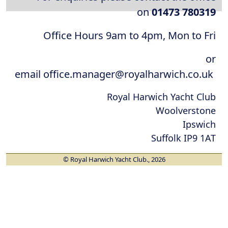
on
01473 780319
Office Hours 9am to 4pm, Mon to Fri
or
email office.manager@royalharwich.co.uk
Royal Harwich Yacht Club
Woolverstone
Ipswich
Suffolk IP9 1AT
© Royal Harwich Yacht Club., 2026