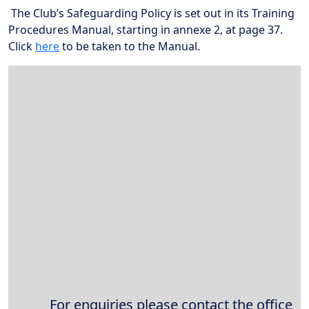
The Club’s Safeguarding Policy is set out in its Training
Procedures Manual, starting in annexe 2, at page 37.
Click
her
e
to be taken to the Manual.
Broadband Providers
For enquiries please contact the office