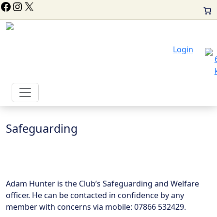
ollow Us On Facebook
Instagram
X
Login
Safeguarding
Adam Hunter is the Club’s Safeguarding and Welfare
officer. He can be contacted in confidence by any
member with concerns via mobile: 07866 532429.