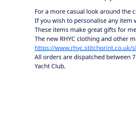
For a more casual look around the c
If you wish to personalise any item
These items make great gifts for mem
The new RHYC clothing and other me
https://www.rhyc.stitchprint.co.uk/
All orders are dispatched between 7-
Yacht Club.