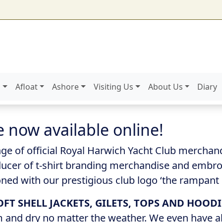
g
Afloat
Ashore
Visiting Us
About Us
Diary
now available online!
ge of official Royal Harwich Yacht Club mercha
roducer of t-shirt branding merchandise and embroi
ed with our prestigious club logo ‘the rampant l
OFT SHELL JACKETS, GILETS, TOPS AND HOODI
m and dry no matter the weather. We even have a