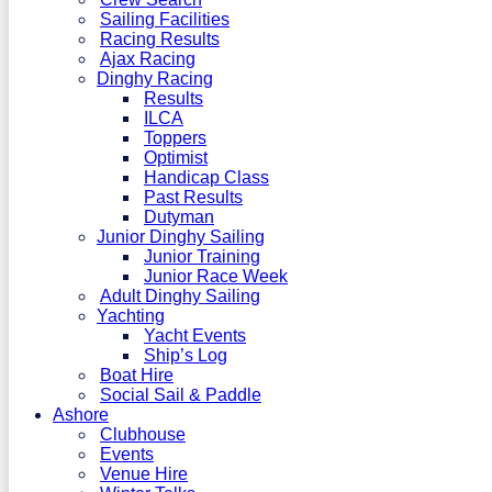
Sailing Facilities
Racing Results
Ajax Racing
Dinghy Racing
Results
ILCA
Toppers
Optimist
Handicap Class
Past Results
Dutyman
Junior Dinghy Sailing
Junior Training
Junior Race Week
Adult Dinghy Sailing
Yachting
Yacht Events
Ship’s Log
Boat Hire
Social Sail & Paddle
Ashore
Clubhouse
Events
Venue Hire