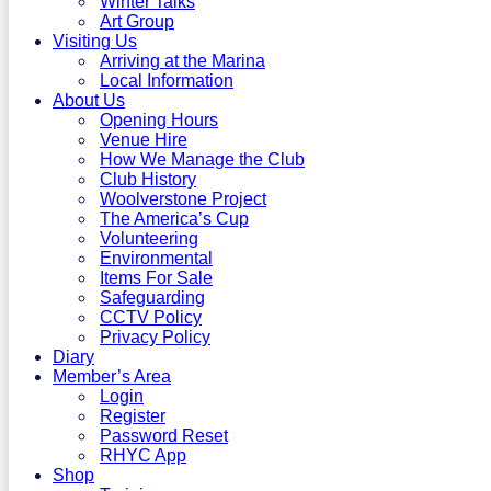
Winter Talks
Art Group
Visiting Us
Arriving at the Marina
Local Information
About Us
Opening Hours
Venue Hire
How We Manage the Club
Club History
Woolverstone Project
The America’s Cup
Volunteering
Environmental
Items For Sale
Safeguarding
CCTV Policy
Privacy Policy
Diary
Member’s Area
Login
Register
Password Reset
RHYC App
Shop