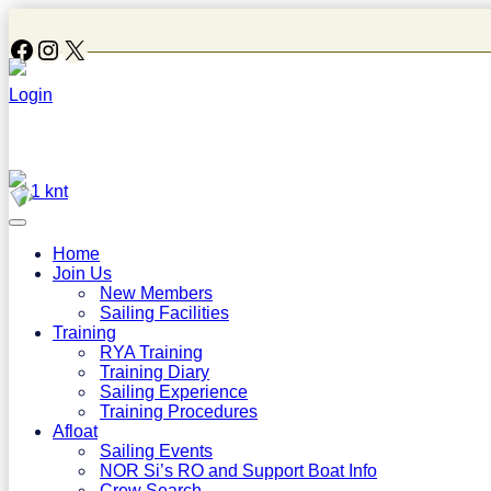
Follow Us On Facebook
Instagram
X
Login
1 knt
Home
Join Us
New Members
Sailing Facilities
Training
RYA Training
Training Diary
Sailing Experience
Training Procedures
Afloat
Sailing Events
NOR Si’s RO and Support Boat Info
Crew Search