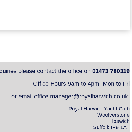
quiries please contact the office on
01473 780319
Office Hours 9am to 4pm, Mon to Fri
or email office.manager@royalharwich.co.uk
Royal Harwich Yacht Club
Woolverstone
Ipswich
Suffolk IP9 1AT