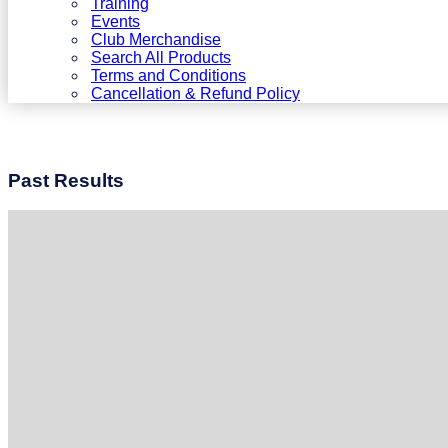
Training
Events
Club Merchandise
Search All Products
Terms and Conditions
Cancellation & Refund Policy
Past Results