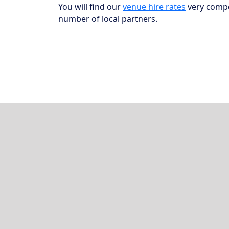
You will find our
venue hire rates
very compet
number of local partners.