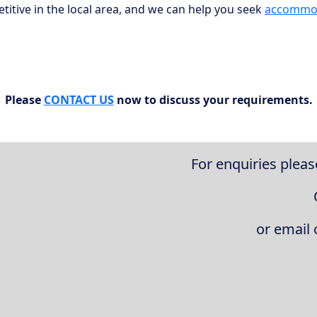
itive in the local area, and we can help you seek
accommo
Please
CONTACT US
now to discuss your requirements.
For enquiries pleas
or email