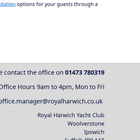
dation
options for your guests through a
e contact the office on
01473 780319
Office Hours 9am to 4pm, Mon to Fri
 office.manager@royalharwich.co.uk
Royal Harwich Yacht Club
Woolverstone
Ipswich