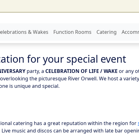
elebrations & Wakes
Function Rooms
Catering
Accom
ation for your special event
IVERSARY
party, a
CELEBRATION OF LIFE / WAKE
or any o
verlooking the picturesque River Orwell. We host a variety
ne is unique and special.
ional catering has a great reputation within the region for
 Live music and discos can be arranged with late bar openi