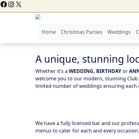
ollow Us On Facebook
Instagram
X
Home
Christmas Parties
Weddings
C
A unique, stunning loc
Whether it’s a
WEDDING, BIRTHDAY
or
ANN
welcome you to our modern, stunning Club o
limited number of weddings ensuring each o
We have a fully licensed bar and our profess
menus to cater for each and every occasion.