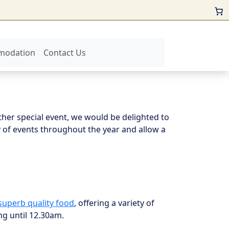
modation
Contact Us
ther special event, we would be delighted to
 of events throughout the year and allow a
superb quality food
, offering a variety of
ng until 12.30am.