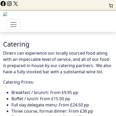
ollow Us On Facebook
Instagram
X
Catering
Diners can experience our locally sourced food along
with an impeccable level of service, and all of our food
is prepared in-house by our catering partners. We also
have a fully stocked bar with a substantial wine list.
Catering Prices:
Breakfast / brunch: From £9.95 pp
Buffet / lunch: From £15.50 pp
Full day delegate menu: From £24.50 pp
Three course, formal dinner: From £36 pp