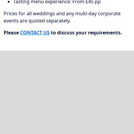
Tasting menu experience: From £45 pp
Prices for all weddings and any multi-day corporate
events are quoted separately.
Please
CONTACT US
to discuss your requirements.