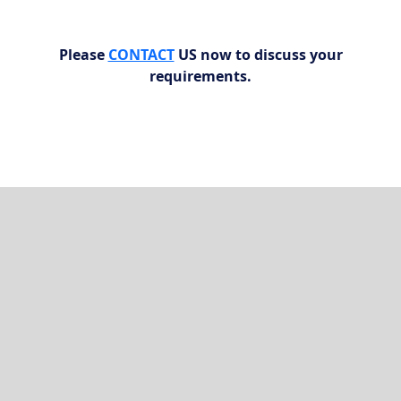
Please
CONTACT
US now to discuss your
requirements.