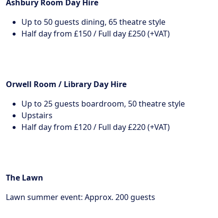
Ashbury Room Day Hire
Up to 50 guests dining, 65 theatre style
Half day from £150 / Full day £250 (+VAT)
Orwell Room / Library Day Hire
Up to 25 guests boardroom, 50 theatre style
Upstairs
Half day from £120 / Full day £220 (+VAT)
The Lawn
Lawn summer event: Approx. 200 guests