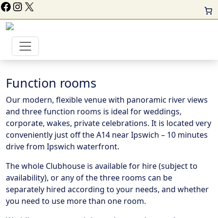
ollow Us On Facebook
Instagram
X
Function rooms
Our modern, flexible venue with panoramic river views
and three function rooms is ideal for weddings,
corporate, wakes, private celebrations. It is located very
conveniently just off the A14 near Ipswich – 10 minutes
drive from Ipswich waterfront.
The whole Clubhouse is available for hire (subject to
availability), or any of the three rooms can be
separately hired according to your needs, and whether
you need to use more than one room.