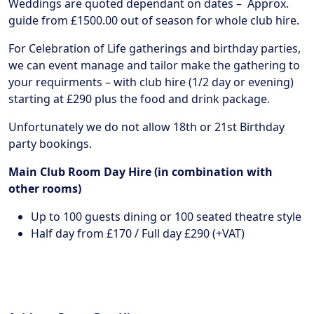
Weddings are quoted dependant on dates – Approx.
guide from £1500.00 out of season for whole club hire.
For Celebration of Life gatherings and birthday parties,
we can event manage and tailor make the gathering to
your requirments – with club hire (1/2 day or evening)
starting at £290 plus the food and drink package.
Unfortunately we do not allow 18th or 21st Birthday
party bookings.
Main Club Room Day Hire (in combination with
other rooms)
Up to 100 guests dining or 100 seated theatre style
Half day from £170 / Full day £290 (+VAT)